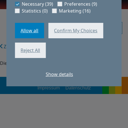
Necessary (39)
Preferences (9)
Statistics (0)
Marketing (16)
Initiativbewerbung
Allow all
Confirm My Choices
Zurück zur Suche
Reject All
Diese Stelle ist nicht verfügbar.
Show details
Impressum
Datenschutz