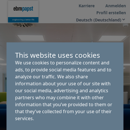
Karriere
Anmelden
Profil erstellen
This website uses cookies
We use cookies to personalize content and
ads, to provide social media features and to
analyze our traffic. We also share
information about your use of our site with
our social media, advertising and analytics
partners who may combine it with other
information that you’ve provided to them or
that they’ve collected from your use of their
services.